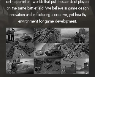
online persistent worlds that put thousands of players
on the same battlefield. We believe in game design
innovation and in fostering a creative, yet healthy
environment for game development.
FOXHOLE
ANVIL EMPIRES
www.foxholegame.com
www.anvilempires.com
PRESS INQUIRY
press@siegecamp.com
CONNECT