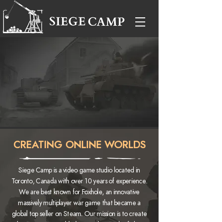
"This was the first time that I felt like I was playing in
a war: it was both entertaining and surreal."
IGN
"I enjoyed Foxhole, and I know much of that
enjoyment grew out the marvel of watching so many
players working together."
KOTAKU
CREATING ONLINE WORLDS
Siege Camp is a video game studio located in
Toronto, Canada with over 10 years of experience.
We are best known for Foxhole, an innovative
massively multiplayer war game that became a
global top seller on Steam.
Our mission is to create